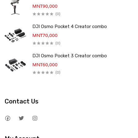
MNT90,000
(0)
DJI Osmo Pocket 4 Creator combo
MNT70,000
(0)
DJI Osmo Pocket 3 Creator combo
MNT60,000
(0)
Contact Us