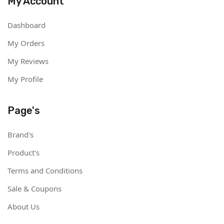
My Account
Dashboard
My Orders
My Reviews
My Profile
Page's
Brand's
Product's
Terms and Conditions
Sale & Coupons
About Us