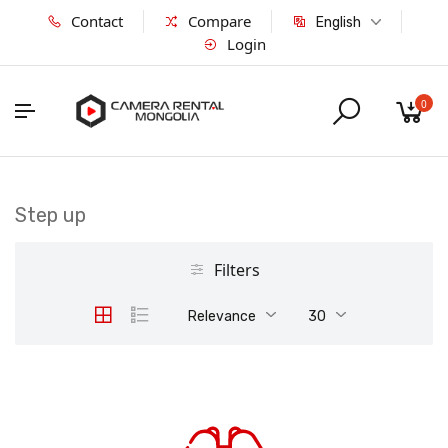
Contact
Compare
English
Login
0
Step up
Filters
Relevance
30