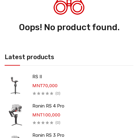
Oops! No product found.
Latest products
RS II
MNT70,000
(0)
Ronin RS 4 Pro
MNT100,000
(0)
Ronin RS 3 Pro