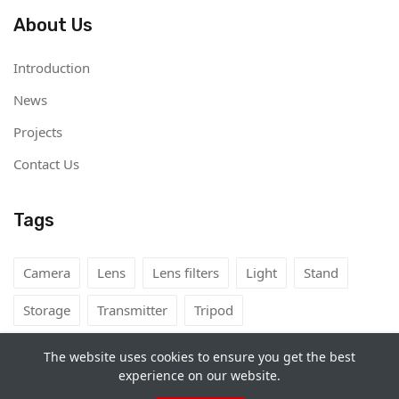
About Us
Introduction
News
Projects
Contact Us
Tags
Camera
Lens
Lens filters
Light
Stand
Storage
Transmitter
Tripod
The website uses cookies to ensure you get the best
experience on our website.
Copyright©
Camera Rental Mongolia
2026. All rights