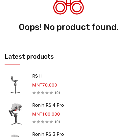
Oops! No product found.
Latest products
RS II
MNT70,000
(0)
Ronin RS 4 Pro
MNT100,000
(0)
Ronin RS 3 Pro