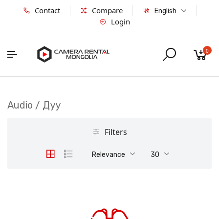
Contact
Compare
English
Login
0
Audio / Дуу
Filters
Relevance
30