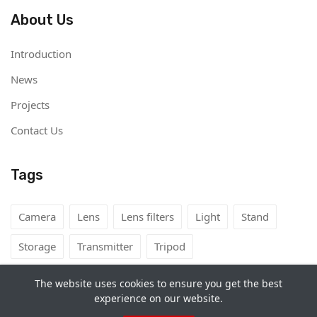
About Us
Introduction
News
Projects
Contact Us
Tags
Camera
Lens
Lens filters
Light
Stand
Storage
Transmitter
Tripod
The website uses cookies to ensure you get the best
experience on our website.
Copyright©
Camera Rental Mongolia
2026. All rights