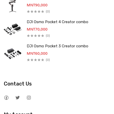
MNT90,000
(0)
DJI Osmo Pocket 4 Creator combo
MNT70,000
(0)
DJI Osmo Pocket 3 Creator combo
MNT60,000
(0)
Contact Us