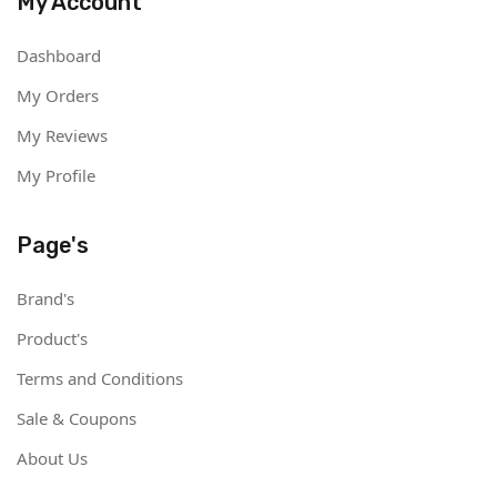
My Account
Dashboard
My Orders
My Reviews
My Profile
Page's
Brand's
Product's
Terms and Conditions
Sale & Coupons
About Us