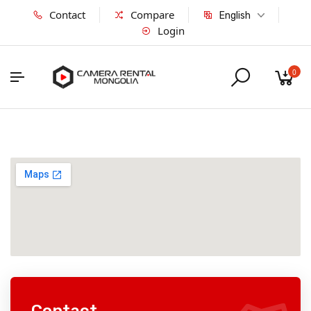
Contact
Compare
English
Login
0