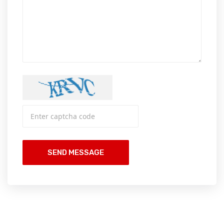
SEND MESSAGE