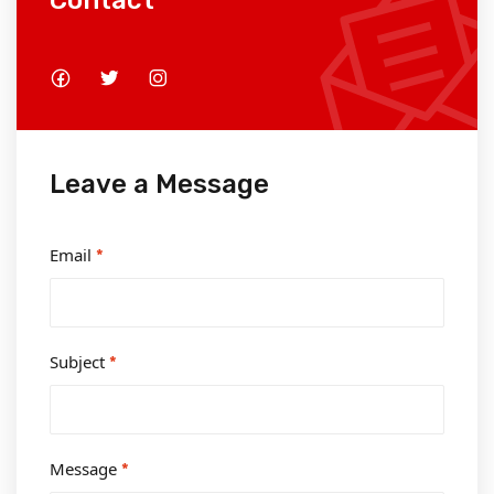
Contact
Leave a Message
Email
*
Subject
*
Message
*