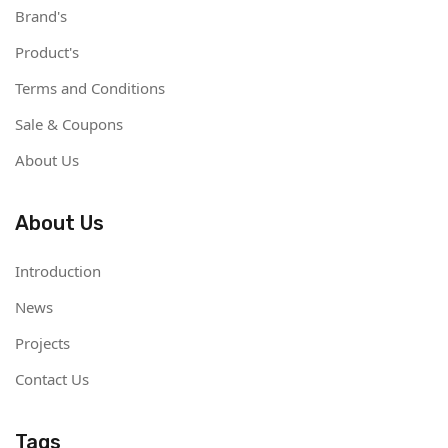
Brand's
Product's
Terms and Conditions
Sale & Coupons
About Us
About Us
Introduction
News
Projects
Contact Us
Tags