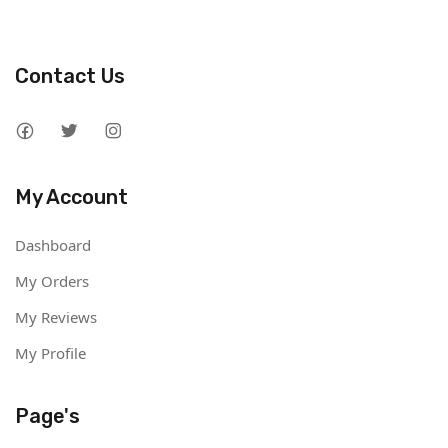
Contact Us
My Account
Dashboard
My Orders
My Reviews
My Profile
Page's