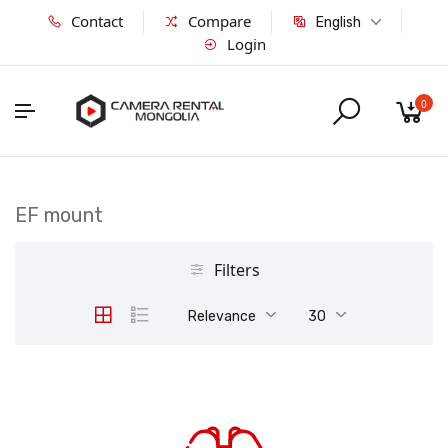
Contact
Compare
English
Login
0
EF mount
Filters
Relevance
30