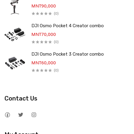
MNT90,000
(0)
DJI Osmo Pocket 4 Creator combo
MNT70,000
(0)
DJI Osmo Pocket 3 Creator combo
MNT60,000
(0)
Contact Us