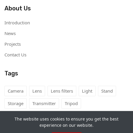
About Us
Introduction
News
Projects
Contact Us
Tags
Camera
Lens
Lens filters
Light
Stand
Storage
Transmitter
Tripod
The website uses cookies to ensure you get the best
experience on our website.
Copyright©
Camera Rental Mongolia
2026. All rights