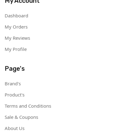
My Account
Dashboard
My Orders
My Reviews
My Profile
Page's
Brand's
Product's
Terms and Conditions
Sale & Coupons
About Us