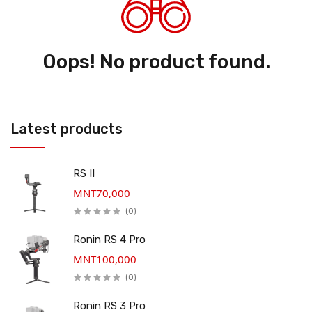
Oops! No product found.
Latest products
RS II
MNT70,000
(0)
Ronin RS 4 Pro
MNT100,000
(0)
Ronin RS 3 Pro