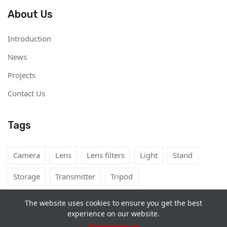
About Us
Introduction
News
Projects
Contact Us
Tags
Camera
Lens
Lens filters
Light
Stand
Storage
Transmitter
Tripod
The website uses cookies to ensure you get the best
experience on our website.
Copyright©
Camera Rental Mongolia
2026. All rights