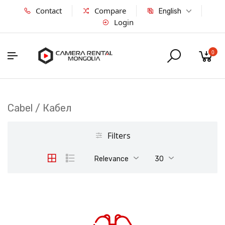
Contact
Compare
English
Login
0
Cabel / Кабел
Filters
Relevance
30