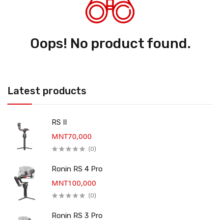
Oops! No product found.
Latest products
RS II
MNT70,000
(0)
Ronin RS 4 Pro
MNT100,000
(0)
Ronin RS 3 Pro