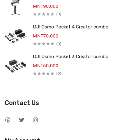
MNT90,000
(0)
DJI Osmo Pocket 4 Creator combo
MNT70,000
(0)
DJI Osmo Pocket 3 Creator combo
MNT60,000
(0)
Contact Us