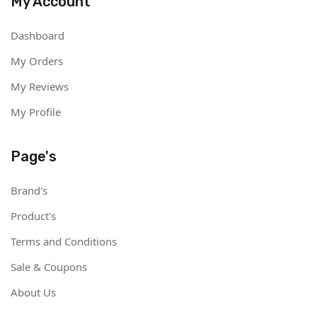
My Account
Dashboard
My Orders
My Reviews
My Profile
Page's
Brand's
Product's
Terms and Conditions
Sale & Coupons
About Us