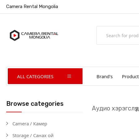
Camera Rental Mongolia
ALL CATEGORIES
Brand's
Product
Browse categories
Аудио хэрэгслүү
Camera / Камер
Storage / Санах ой