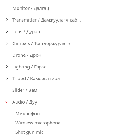
Monitor / Дэлгэц
Transmitter / Дамжуулагч кабел
Lens / Дуран
Gimbals / Тогтворжуулагч
Drone / Дрон
Lighting / Гэрэл
Tripod / Камерын хөл
Slider / Зам
Audio / Дуу
Микрофон
Wireless microphone
Shot gun mic