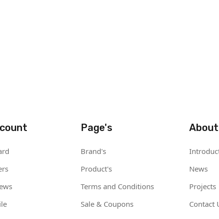
count
Page's
About
ard
Brand's
Introduc
ers
Product's
News
iews
Terms and Conditions
Projects
le
Sale & Coupons
Contact 