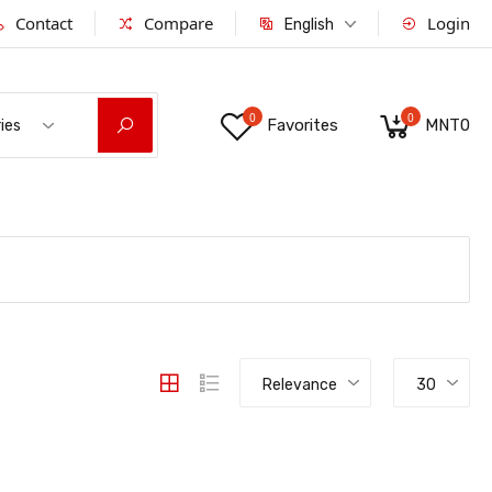
Contact
Compare
Login
English
0
0
Favorites
MNT0
ies
Relevance
30