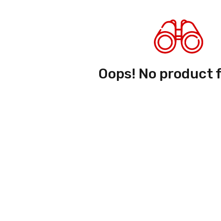
Oops! No product 