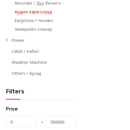
Recorder / Дуу бичигч
Аудио хэрэгслүүд
Earphone / Чихэвч
Зөөврийн спикер
Power
Cabel / Кабел
Weather Machine
Others / Бусад
Filters
Price