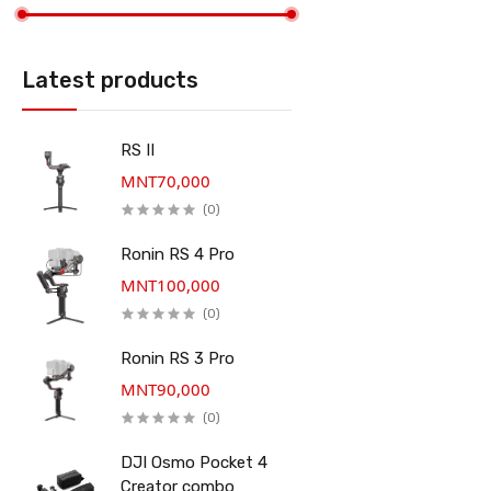
Latest products
RS II
MNT70,000
(0)
Ronin RS 4 Pro
MNT100,000
(0)
Ronin RS 3 Pro
MNT90,000
(0)
DJI Osmo Pocket 4
Creator combo