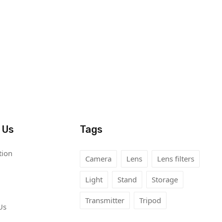
 Us
Tags
tion
Camera
Lens
Lens filters
Light
Stand
Storage
Transmitter
Tripod
Us