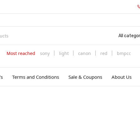
All categor
Most reached
sony
light
canon
red
bmpcc
's
Terms and Conditions
Sale & Coupons
About Us
д