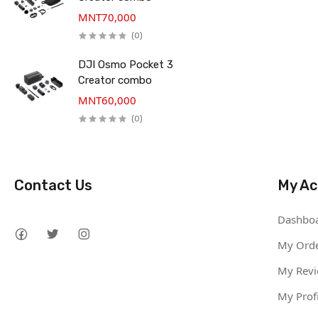
MNT70,000
(0)
DJI Osmo Pocket 3
Creator combo
MNT60,000
(0)
Contact Us
My Ac
Dashbo
My Ord
My Rev
My Profi