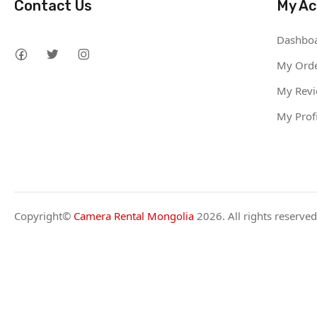
Contact Us
My Ac
Dashbo
My Ord
My Rev
My Profi
Copyright©
Camera Rental Mongolia
2026. All rights reserved