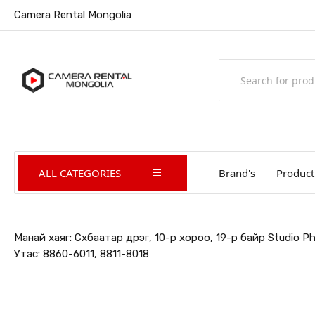
Camera Rental Mongolia
ALL CATEGORIES
Brand's
Product
Манай хаяг: Сүхбаатар дүүрэг, 10-р хороо, 19-р байр Studio 
Утас: 8860-6011, 8811-8018