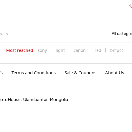
All categor
Most reached
sony
light
canon
red
bmpcc
's
Terms and Conditions
Sale & Coupons
About Us
PhotoHouse, Ulaanbaatar, Mongolia