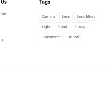
 Us
Tags
tion
Camera
Lens
Lens filters
Light
Stand
Storage
Transmitter
Tripod
Us