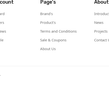
count
Page's
About
ard
Brand's
Introduc
ers
Product's
News
iews
Terms and Conditions
Projects
le
Sale & Coupons
Contact 
About Us
.