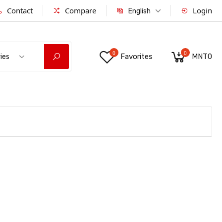
Contact
Compare
Login
English
0
0
Favorites
MNT0
ies