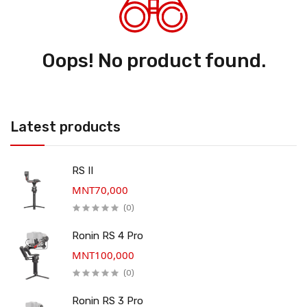
Oops! No product found.
Latest products
RS II
MNT70,000
(0)
Ronin RS 4 Pro
MNT100,000
(0)
Ronin RS 3 Pro