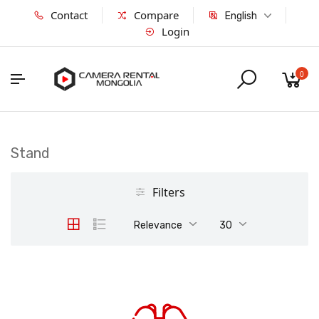
Contact
Compare
English
Login
0
Stand
Filters
Relevance
30