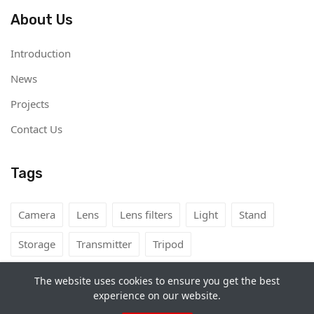
About Us
Introduction
News
Projects
Contact Us
Tags
Camera
Lens
Lens filters
Light
Stand
Storage
Transmitter
Tripod
The website uses cookies to ensure you get the best
experience on our website.
Copyright©
Camera Rental Mongolia
2026. All rights