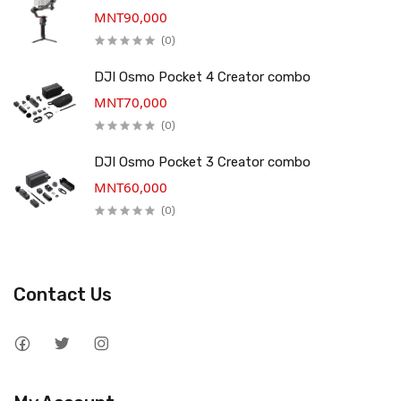
MNT90,000
(0)
DJI Osmo Pocket 4 Creator combo
MNT70,000
(0)
DJI Osmo Pocket 3 Creator combo
MNT60,000
(0)
Contact Us