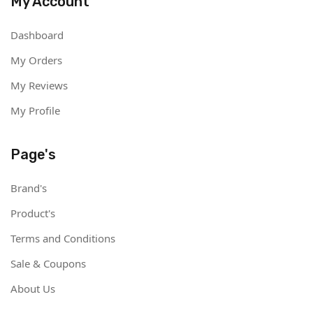
My Account
Dashboard
My Orders
My Reviews
My Profile
Page's
Brand's
Product's
Terms and Conditions
Sale & Coupons
About Us