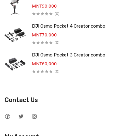
MNT90,000
(0)
DJI Osmo Pocket 4 Creator combo
MNT70,000
(0)
DJI Osmo Pocket 3 Creator combo
MNT60,000
(0)
Contact Us