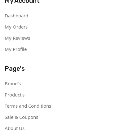
My Account
Dashboard
My Orders
My Reviews
My Profile
Page's
Brand's
Product's
Terms and Conditions
Sale & Coupons
About Us