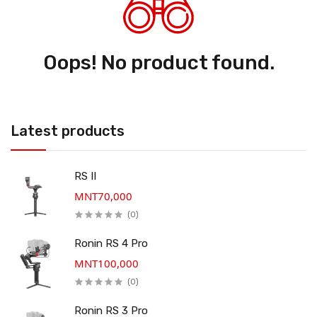
Oops! No product found.
Latest products
RS II
MNT70,000
(0)
Ronin RS 4 Pro
MNT100,000
(0)
Ronin RS 3 Pro