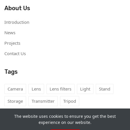
About Us
Introduction
News
Projects
Contact Us
Tags
Camera
Lens
Lens filters
Light
Stand
Storage
Transmitter
Tripod
The website uses cookies to ensure you get the best
experience on our website.
Copyright©
Camera Rental Mongolia
2026. All rights