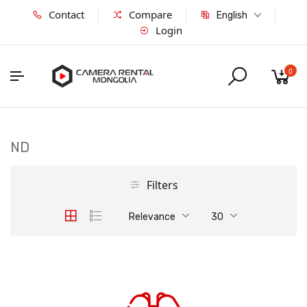
Contact
Compare
English
Login
0
ND
Filters
Relevance
30