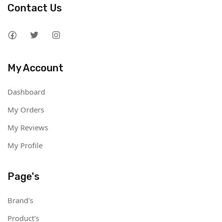
Contact Us
My Account
Dashboard
My Orders
My Reviews
My Profile
Page's
Brand's
Product's