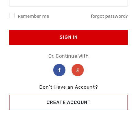
Remember me
forgot password?
SIGN IN
Or, Continue With
Don't Have an Account?
CREATE ACCOUNT