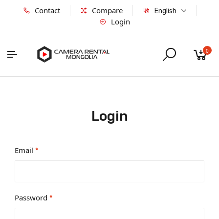
Contact
Compare
English
Login
0
Login
Email
*
Password
*