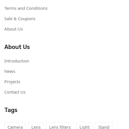
Terms and Conditions
Sale & Coupons
About Us
About Us
Introduction
News
Projects
Contact Us
Tags
Camera
Lens
Lens filters
Light
Stand