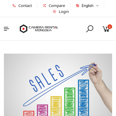
Contact
Compare
English
Login
0