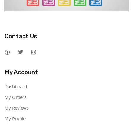
Contact Us
My Account
Dashboard
My Orders
My Reviews
My Profile