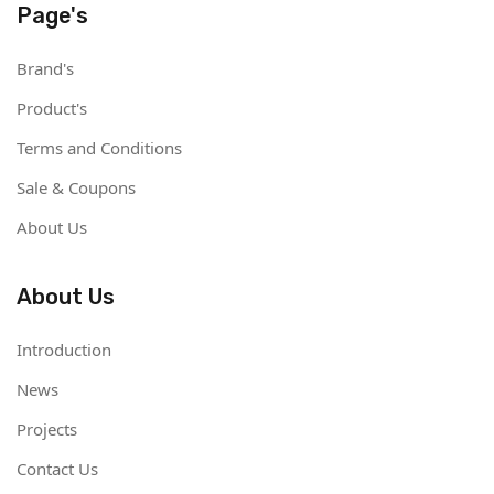
Page's
Brand's
Product's
Terms and Conditions
Sale & Coupons
About Us
About Us
Introduction
News
Projects
Contact Us