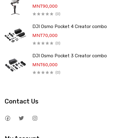
MNT90,000
(0)
DJI Osmo Pocket 4 Creator combo
MNT70,000
(0)
DJI Osmo Pocket 3 Creator combo
MNT60,000
(0)
Contact Us