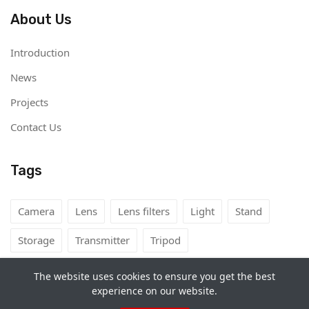
About Us
Introduction
News
Projects
Contact Us
Tags
Camera
Lens
Lens filters
Light
Stand
Storage
Transmitter
Tripod
The website uses cookies to ensure you get the best
experience on our website.
Copyright©
Camera Rental Mongolia
2026. All rights