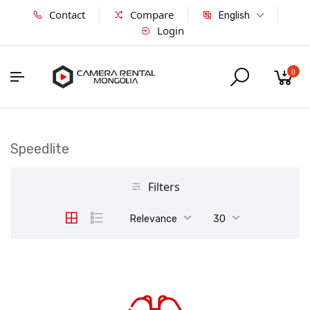
Contact
Compare
English
Login
0
Speedlite
Filters
Relevance
30