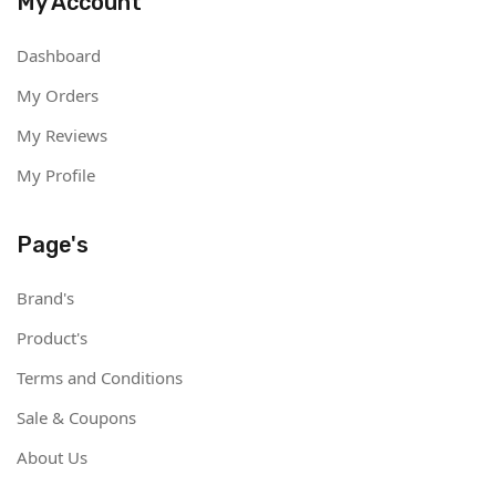
My Account
Dashboard
My Orders
My Reviews
My Profile
Page's
Brand's
Product's
Terms and Conditions
Sale & Coupons
About Us