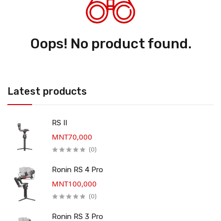
Oops! No product found.
Latest products
RS II
MNT70,000
(0)
Ronin RS 4 Pro
MNT100,000
(0)
Ronin RS 3 Pro