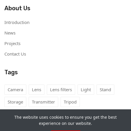
About Us
Introduction
News
Projects
Contact Us
Tags
Camera
Lens
Lens filters
Light
Stand
Storage
Transmitter
Tripod
The website uses cookies to ensure you get the best
experience on our website.
Copyright©
Camera Rental Mongolia
2026. All rights