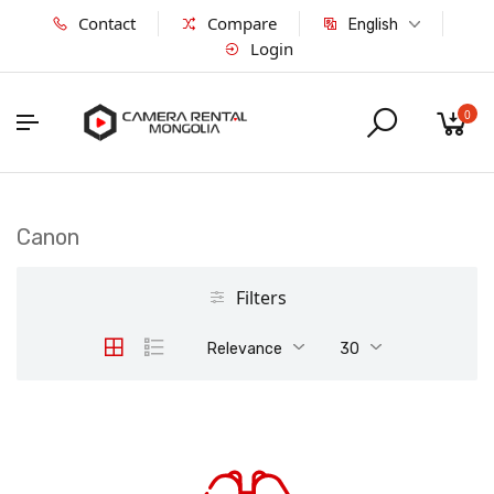
Contact
Compare
English
Login
0
Canon
Filters
Relevance
30