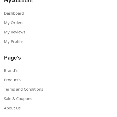
My Account
Dashboard
My Orders
My Reviews
My Profile
Page's
Brand's
Product's
Terms and Conditions
Sale & Coupons
About Us