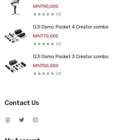
MNT90,000
(0)
DJI Osmo Pocket 4 Creator combo
MNT70,000
(0)
DJI Osmo Pocket 3 Creator combo
MNT60,000
(0)
Contact Us