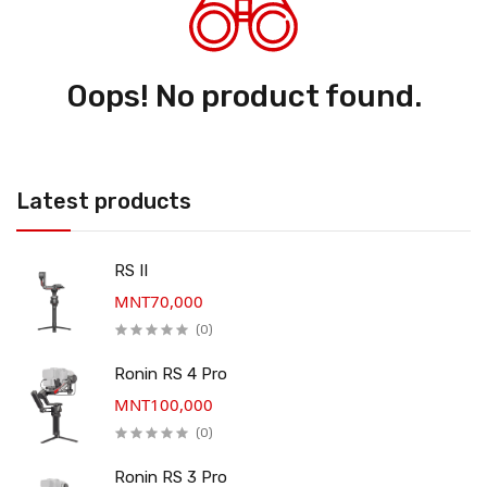
Oops! No product found.
Latest products
RS II
MNT70,000
(0)
Ronin RS 4 Pro
MNT100,000
(0)
Ronin RS 3 Pro