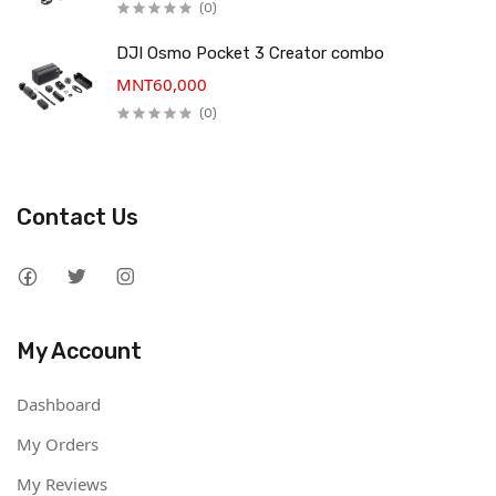
(0)
DJI Osmo Pocket 3 Creator combo
MNT60,000
(0)
Contact Us
My Account
Dashboard
My Orders
My Reviews