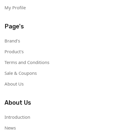
My Profile
Page's
Brand's
Product's
Terms and Conditions
Sale & Coupons
About Us
About Us
Introduction
News