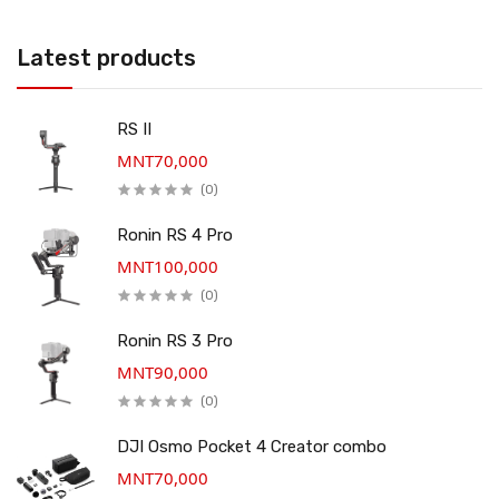
Latest products
RS II
MNT70,000
(0)
Ronin RS 4 Pro
MNT100,000
(0)
Ronin RS 3 Pro
MNT90,000
(0)
DJI Osmo Pocket 4 Creator combo
MNT70,000