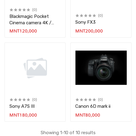
(0)
Blackmagic Pocket
(0)
Sony FX3
Cinema camera 4K /
BMPCC 4K
MNT120,000
MNT200,000
(0)
(0)
Sony A7S III
Canon 6D mark ii
MNT180,000
MNT80,000
Showing 1-10 of 10 results