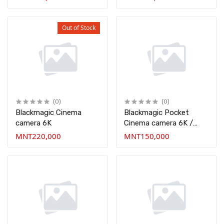
Out of Stock
(0)
(0)
Blackmagic Cinema
Blackmagic Pocket
camera 6K
Cinema camera 6K /
BMPCC
MNT220,000
MNT150,000