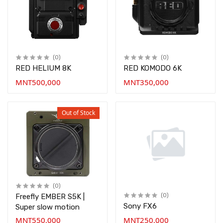
(0)
(0)
RED HELIUM 8K
RED KOMODO 6K
MNT500,000
MNT350,000
Out of Stock
(0)
Freefly EMBER S5K |
(0)
Sony FX6
Super slow motion
MNT550,000
MNT250,000