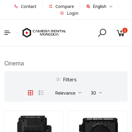
Contact
Compare
English
Login
0
Cinema
Filters
Relevance
30