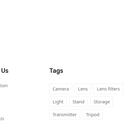
 Us
Tags
tion
Camera
Lens
Lens filters
Light
Stand
Storage
Transmitter
Tripod
Us