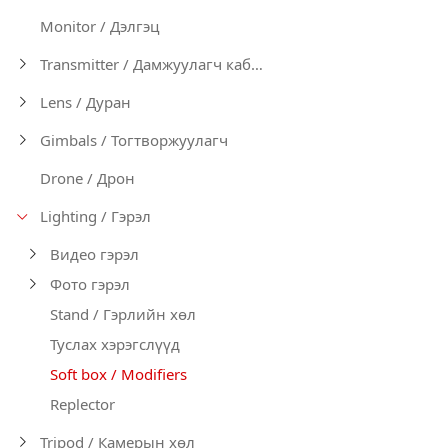
Monitor / Дэлгэц
Transmitter / Дамжуулагч кабел
Lens / Дуран
Gimbals / Тогтворжуулагч
Drone / Дрон
Lighting / Гэрэл
Видео гэрэл
Фото гэрэл
Stand / Гэрлийн хөл
Туслах хэрэгслүүд
Soft box / Modifiers
Replector
Tripod / Камерын хөл