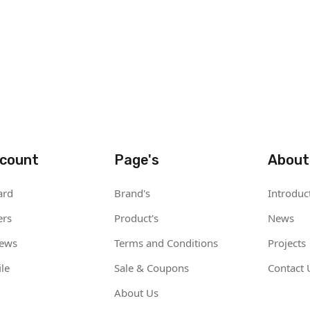
count
Page's
About
ard
Brand's
Introduc
ers
Product's
News
iews
Terms and Conditions
Projects
le
Sale & Coupons
Contact 
About Us