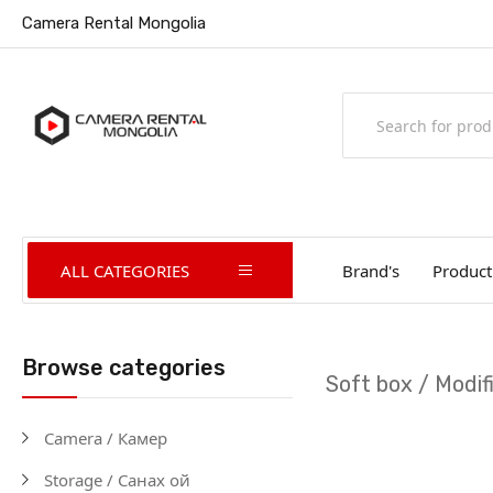
Camera Rental Mongolia
ALL CATEGORIES
Brand's
Product
Browse categories
Soft box / Modif
Camera / Камер
Storage / Санах ой