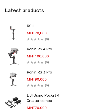
Latest products
RS II
MNT70,000
(0)
Ronin RS 4 Pro
MNT100,000
(0)
Ronin RS 3 Pro
MNT90,000
(0)
DJI Osmo Pocket 4
Creator combo
MNT70,000