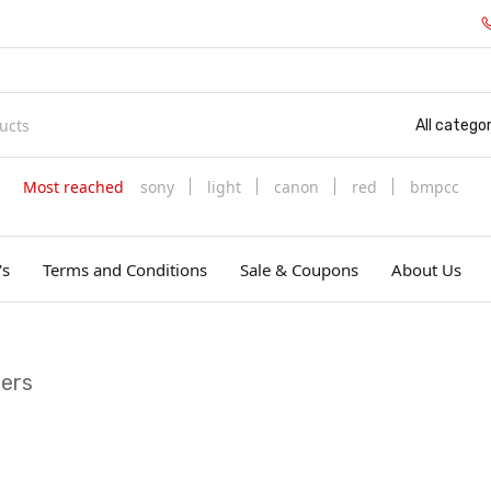
All categor
Most reached
sony
light
canon
red
bmpcc
's
Terms and Conditions
Sale & Coupons
About Us
iers