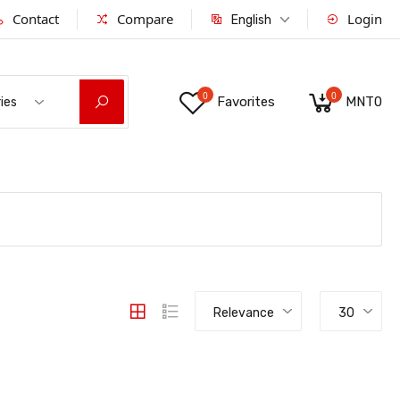
Contact
Compare
Login
English
0
0
Favorites
MNT0
ies
Relevance
30