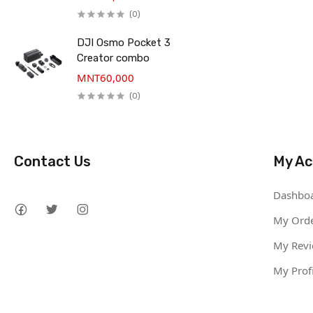
(0)
DJI Osmo Pocket 3
Creator combo
MNT60,000
(0)
Contact Us
My Ac
Dashbo
My Ord
My Rev
My Profi