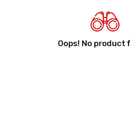
Oops! No product 