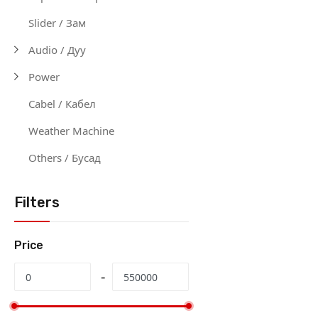
Slider / Зам
Audio / Дуу
Power
Cabel / Кабел
Weather Machine
Others / Бусад
Filters
Price