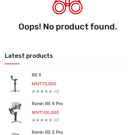
Oops! No product found.
Latest products
RS II
MNT70,000
(0)
Ronin RS 4 Pro
MNT100,000
(0)
Ronin RS 3 Pro