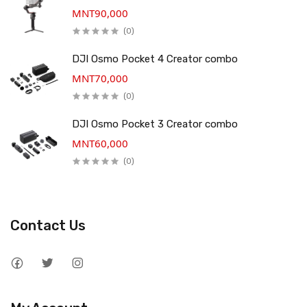
MNT90,000
(0)
DJI Osmo Pocket 4 Creator combo
MNT70,000
(0)
DJI Osmo Pocket 3 Creator combo
MNT60,000
(0)
Contact Us