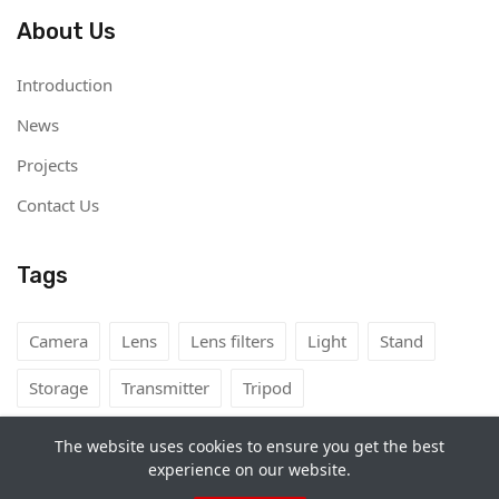
About Us
Introduction
News
Projects
Contact Us
Tags
Camera
Lens
Lens filters
Light
Stand
Storage
Transmitter
Tripod
The website uses cookies to ensure you get the best
experience on our website.
Copyright©
Camera Rental Mongolia
2026. All rights