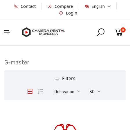
Contact
Compare
English
Login
0
G-master
Filters
Relevance
30