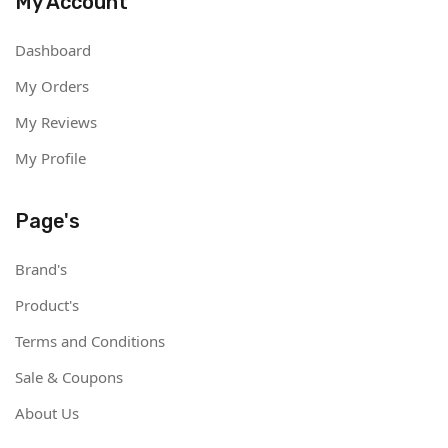
My Account
Dashboard
My Orders
My Reviews
My Profile
Page's
Brand's
Product's
Terms and Conditions
Sale & Coupons
About Us